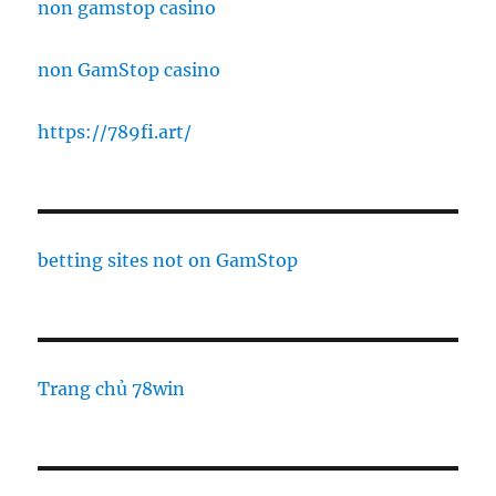
non gamstop casino
non GamStop casino
https://789fi.art/
betting sites not on GamStop
Trang chủ 78win