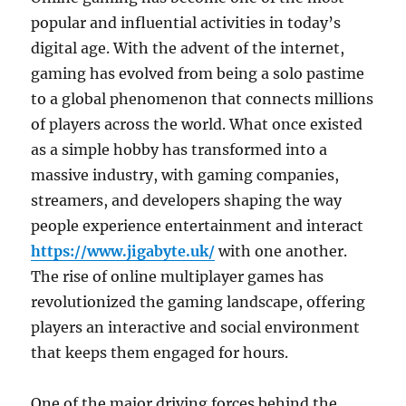
popular and influential activities in today’s
digital age. With the advent of the internet,
gaming has evolved from being a solo pastime
to a global phenomenon that connects millions
of players across the world. What once existed
as a simple hobby has transformed into a
massive industry, with gaming companies,
streamers, and developers shaping the way
people experience entertainment and interact
https://www.jigabyte.uk/
with one another.
The rise of online multiplayer games has
revolutionized the gaming landscape, offering
players an interactive and social environment
that keeps them engaged for hours.
One of the major driving forces behind the