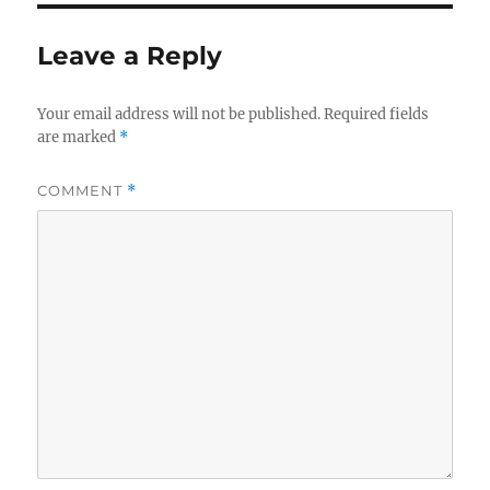
Leave a Reply
Your email address will not be published.
Required fields
are marked
*
COMMENT
*