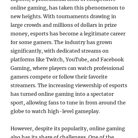
online gaming, has taken this phenomenon to
new heights. With tournaments drawing in
large crowds and millions of dollars in prize
money, esports has become a legitimate career
for some gamers. The industry has grown
significantly, with dedicated streams on
platforms like Twitch, YouTube, and Facebook
Gaming, where players can watch professional
gamers compete or follow their favorite
streamers. The increasing viewership of esports
has turned online gaming into a spectator
sport, allowing fans to tune in from around the
globe to watch high-level gameplay.
However, despite its popularity, online gaming
also has its share of challenges. One of the