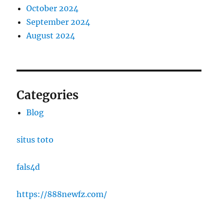
October 2024
September 2024
August 2024
Categories
Blog
situs toto
fals4d
https://888newfz.com/