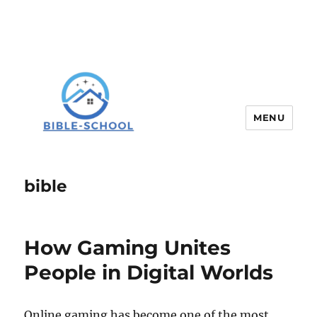
MENU
bible
How Gaming Unites
People in Digital Worlds
Online gaming has become one of the most