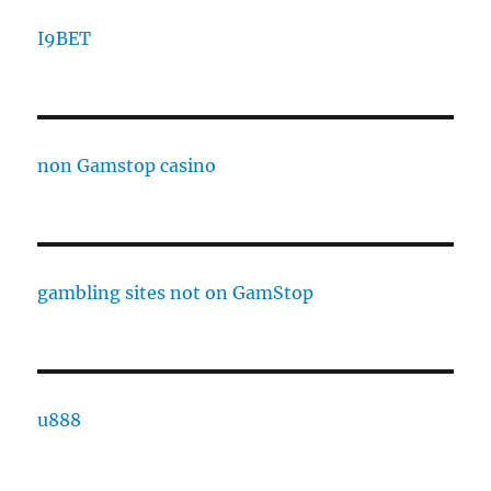
I9BET
non Gamstop casino
gambling sites not on GamStop
u888