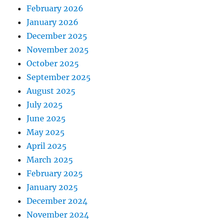
February 2026
January 2026
December 2025
November 2025
October 2025
September 2025
August 2025
July 2025
June 2025
May 2025
April 2025
March 2025
February 2025
January 2025
December 2024
November 2024