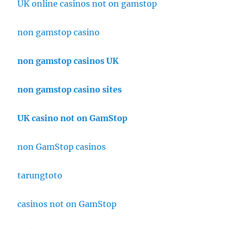
UK online casinos not on gamstop
non gamstop casino
non gamstop casinos UK
non gamstop casino sites
UK casino not on GamStop
non GamStop casinos
tarungtoto
casinos not on GamStop