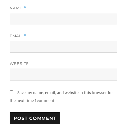
NAME
*
EMAIL
*
WEBSITE
Save my name, email, and website in this browser for
the next time I comment.