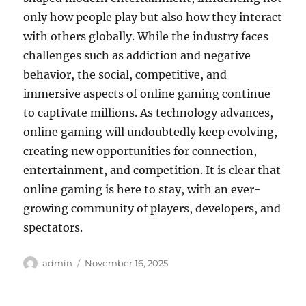
only how people play but also how they interact
with others globally. While the industry faces
challenges such as addiction and negative
behavior, the social, competitive, and
immersive aspects of online gaming continue
to captivate millions. As technology advances,
online gaming will undoubtedly keep evolving,
creating new opportunities for connection,
entertainment, and competition. It is clear that
online gaming is here to stay, with an ever-
growing community of players, developers, and
spectators.
Author
Posted
admin
November 16, 2025
on