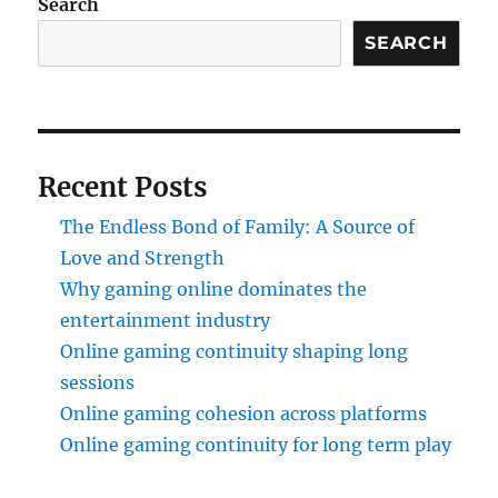
Search
SEARCH
Recent Posts
The Endless Bond of Family: A Source of
Love and Strength
Why gaming online dominates the
entertainment industry
Online gaming continuity shaping long
sessions
Online gaming cohesion across platforms
Online gaming continuity for long term play