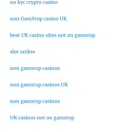
no kyc crypto casino
non GamStop casino UK
best UK casino sites not on gamstop
slot online
non gamstop casinos
non gamstop casinos UK
non gamstop casinos
UK casinos not on gamstop