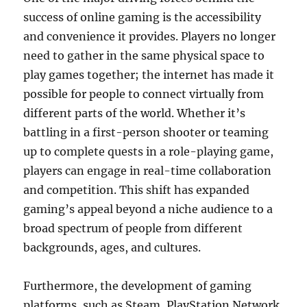
success of online gaming is the accessibility
and convenience it provides. Players no longer
need to gather in the same physical space to
play games together; the internet has made it
possible for people to connect virtually from
different parts of the world. Whether it’s
battling in a first-person shooter or teaming
up to complete quests in a role-playing game,
players can engage in real-time collaboration
and competition. This shift has expanded
gaming’s appeal beyond a niche audience to a
broad spectrum of people from different
backgrounds, ages, and cultures.
Furthermore, the development of gaming
platforms, such as Steam, PlayStation Network,