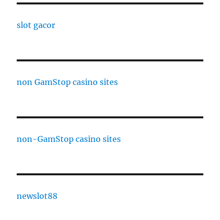
slot gacor
non GamStop casino sites
non-GamStop casino sites
newslot88