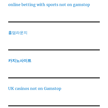
online betting with sports not on gamstop
홀덤라운지
카지노사이트
UK casinos not on Gamstop