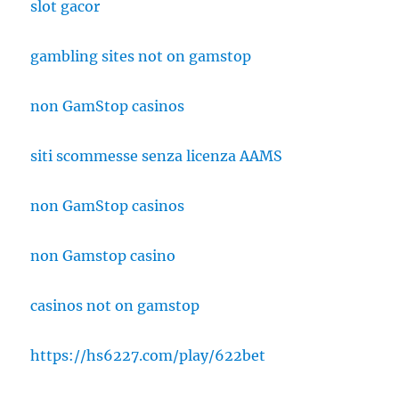
slot gacor
gambling sites not on gamstop
non GamStop casinos
siti scommesse senza licenza AAMS
non GamStop casinos
non Gamstop casino
casinos not on gamstop
https://hs6227.com/play/622bet