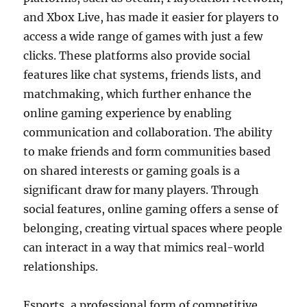
and Xbox Live, has made it easier for players to
access a wide range of games with just a few
clicks. These platforms also provide social
features like chat systems, friends lists, and
matchmaking, which further enhance the
online gaming experience by enabling
communication and collaboration. The ability
to make friends and form communities based
on shared interests or gaming goals is a
significant draw for many players. Through
social features, online gaming offers a sense of
belonging, creating virtual spaces where people
can interact in a way that mimics real-world
relationships.
Esports, a professional form of competitive