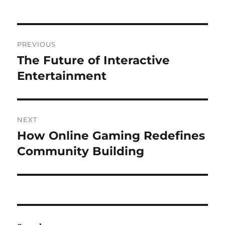
Post
PREVIOUS
navigation
The Future of Interactive
Previous
post:
Entertainment
NEXT
How Online Gaming Redefines
Next
post:
Community Building