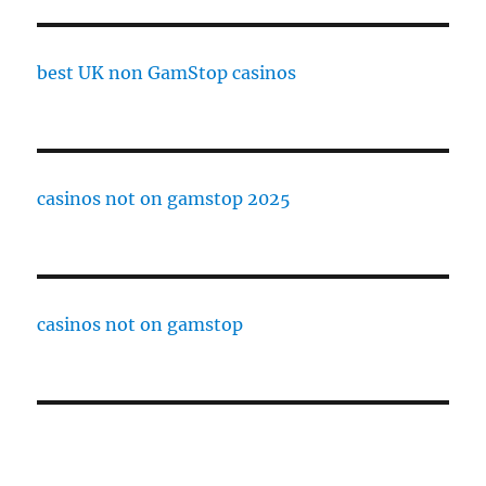
best UK non GamStop casinos
casinos not on gamstop 2025
casinos not on gamstop