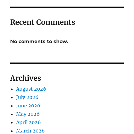
Recent Comments
No comments to show.
Archives
August 2026
July 2026
June 2026
May 2026
April 2026
March 2026