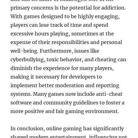
primary concerns is the potential for addiction.
With games designed to be highly engaging,
players can lose track of time and spend
excessive hours playing, sometimes at the
expense of their responsibilities and personal
well-being. Furthermore, issues like
cyberbullying, toxic behavior, and cheating can
diminish the experience for many players,
making it necessary for developers to
implement better moderation and reporting
systems. Many games now include anti-cheat
software and community guidelines to foster a
more positive and fair gaming environment.
In conclusion, online gaming has significantly
shaped modern entertainment, influencing not