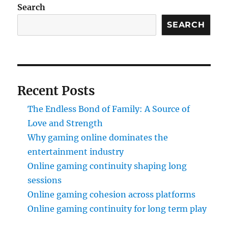
Search
SEARCH
Recent Posts
The Endless Bond of Family: A Source of
Love and Strength
Why gaming online dominates the
entertainment industry
Online gaming continuity shaping long
sessions
Online gaming cohesion across platforms
Online gaming continuity for long term play