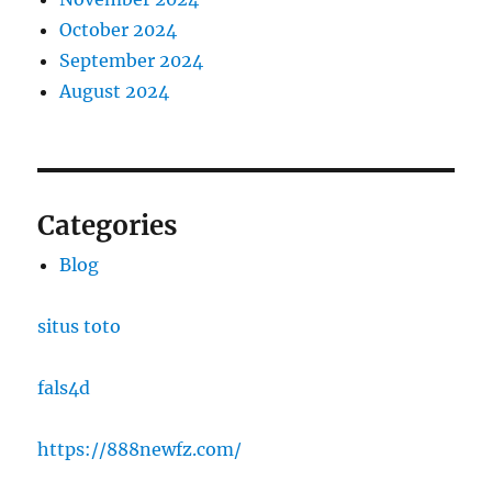
October 2024
September 2024
August 2024
Categories
Blog
situs toto
fals4d
https://888newfz.com/