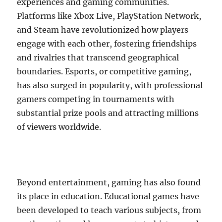
experiences and gaming communities.
Platforms like Xbox Live, PlayStation Network,
and Steam have revolutionized how players
engage with each other, fostering friendships
and rivalries that transcend geographical
boundaries. Esports, or competitive gaming,
has also surged in popularity, with professional
gamers competing in tournaments with
substantial prize pools and attracting millions
of viewers worldwide.
Beyond entertainment, gaming has also found
its place in education. Educational games have
been developed to teach various subjects, from