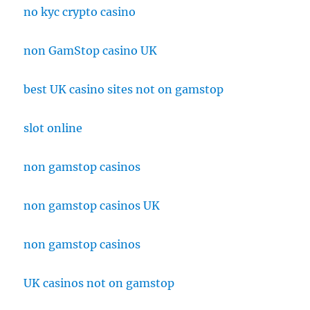
no kyc crypto casino
non GamStop casino UK
best UK casino sites not on gamstop
slot online
non gamstop casinos
non gamstop casinos UK
non gamstop casinos
UK casinos not on gamstop