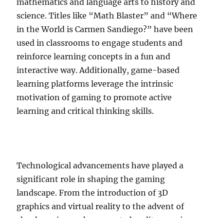
mathematics and language arts to history and
science. Titles like “Math Blaster” and “Where
in the World is Carmen Sandiego?” have been
used in classrooms to engage students and
reinforce learning concepts in a fun and
interactive way. Additionally, game-based
learning platforms leverage the intrinsic
motivation of gaming to promote active
learning and critical thinking skills.
Technological advancements have played a
significant role in shaping the gaming
landscape. From the introduction of 3D
graphics and virtual reality to the advent of