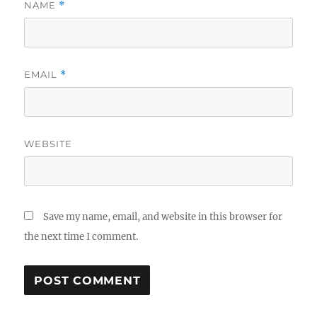
NAME
*
EMAIL
*
WEBSITE
Save my name, email, and website in this browser for
the next time I comment.