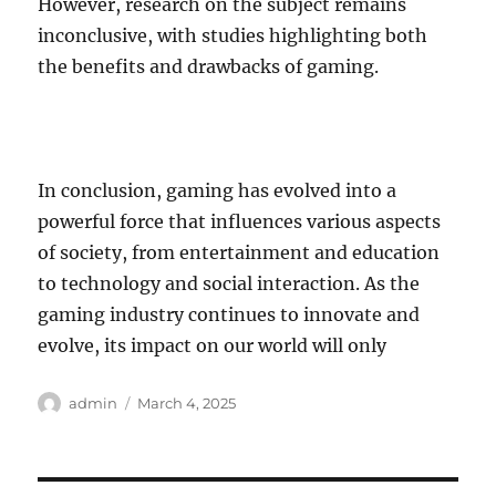
However, research on the subject remains
inconclusive, with studies highlighting both
the benefits and drawbacks of gaming.
In conclusion, gaming has evolved into a
powerful force that influences various aspects
of society, from entertainment and education
to technology and social interaction. As the
gaming industry continues to innovate and
evolve, its impact on our world will only
Author
Posted
admin
March 4, 2025
on