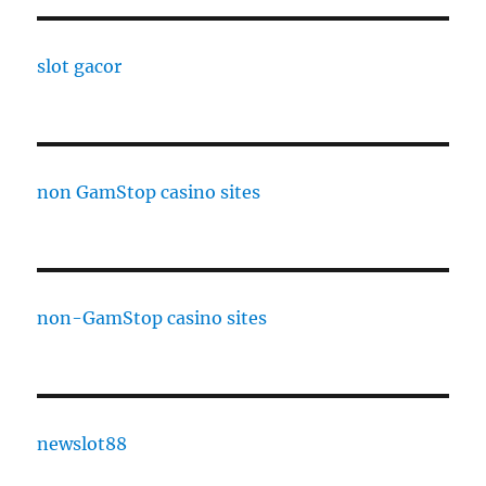
slot gacor
non GamStop casino sites
non-GamStop casino sites
newslot88