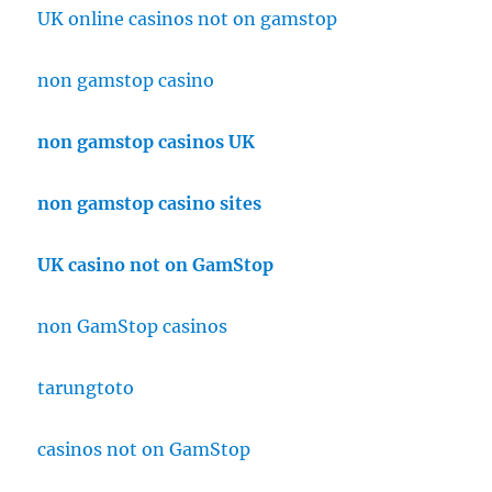
UK online casinos not on gamstop
non gamstop casino
non gamstop casinos UK
non gamstop casino sites
UK casino not on GamStop
non GamStop casinos
tarungtoto
casinos not on GamStop