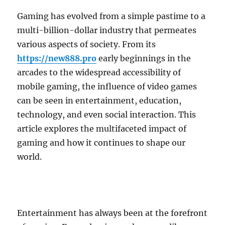
Gaming has evolved from a simple pastime to a
multi-billion-dollar industry that permeates
various aspects of society. From its
https://new888.pro
early beginnings in the
arcades to the widespread accessibility of
mobile gaming, the influence of video games
can be seen in entertainment, education,
technology, and even social interaction. This
article explores the multifaceted impact of
gaming and how it continues to shape our
world.
Entertainment has always been at the forefront