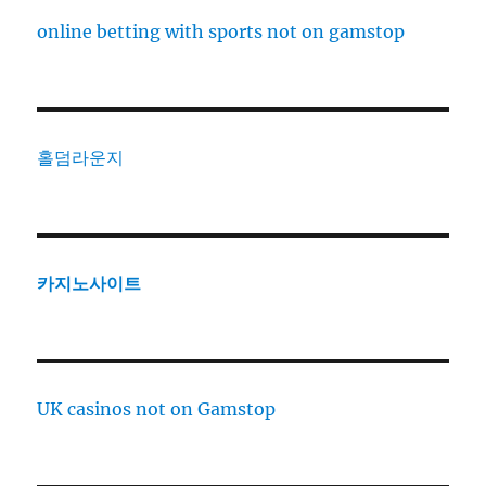
online betting with sports not on gamstop
홀덤라운지
카지노사이트
UK casinos not on Gamstop