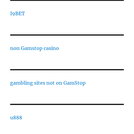
I9BET
non Gamstop casino
gambling sites not on GamStop
u888