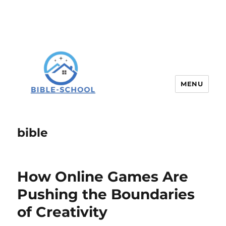
MENU
bible
How Online Games Are
Pushing the Boundaries
of Creativity