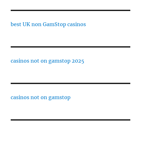
best UK non GamStop casinos
casinos not on gamstop 2025
casinos not on gamstop