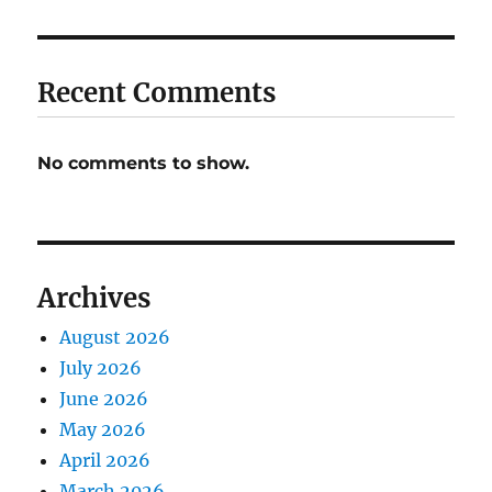
Recent Comments
No comments to show.
Archives
August 2026
July 2026
June 2026
May 2026
April 2026
March 2026