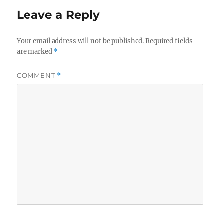
Leave a Reply
Your email address will not be published.
Required fields
are marked
*
COMMENT
*