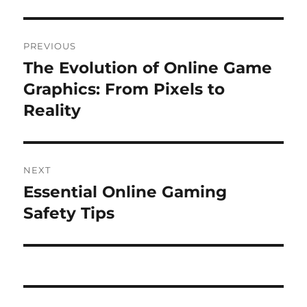
Post
PREVIOUS
navigation
The Evolution of Online Game
Previous
post:
Graphics: From Pixels to
Reality
NEXT
Essential Online Gaming
Next
post:
Safety Tips