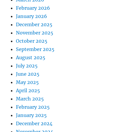
February 2026
January 2026
December 2025
November 2025
October 2025
September 2025
August 2025
July 2025
June 2025
May 2025
April 2025
March 2025
February 2025
January 2025
December 2024
November 2024