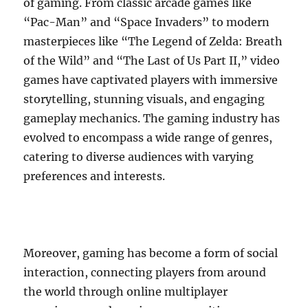
of gaming. From classic arcade games like
“Pac-Man” and “Space Invaders” to modern
masterpieces like “The Legend of Zelda: Breath
of the Wild” and “The Last of Us Part II,” video
games have captivated players with immersive
storytelling, stunning visuals, and engaging
gameplay mechanics. The gaming industry has
evolved to encompass a wide range of genres,
catering to diverse audiences with varying
preferences and interests.
Moreover, gaming has become a form of social
interaction, connecting players from around
the world through online multiplayer