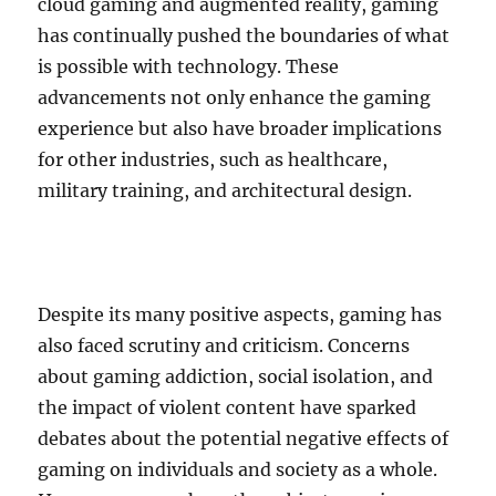
cloud gaming and augmented reality, gaming
has continually pushed the boundaries of what
is possible with technology. These
advancements not only enhance the gaming
experience but also have broader implications
for other industries, such as healthcare,
military training, and architectural design.
Despite its many positive aspects, gaming has
also faced scrutiny and criticism. Concerns
about gaming addiction, social isolation, and
the impact of violent content have sparked
debates about the potential negative effects of
gaming on individuals and society as a whole.