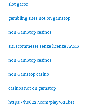
slot gacor
gambling sites not on gamstop
non GamStop casinos
siti scommesse senza licenza AAMS
non GamStop casinos
non Gamstop casino
casinos not on gamstop
https://hs6227.com/play/622bet