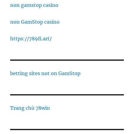
non gamstop casino
non GamStop casino
https://789fi.art/
betting sites not on GamStop
Trang chủ 78win