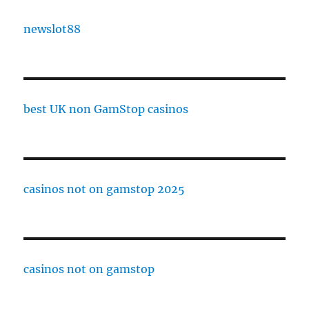
newslot88
best UK non GamStop casinos
casinos not on gamstop 2025
casinos not on gamstop