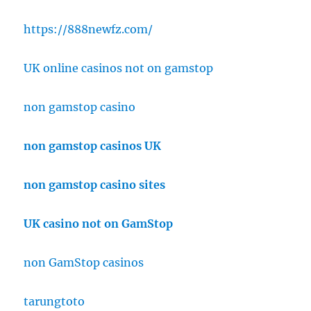
https://888newfz.com/
UK online casinos not on gamstop
non gamstop casino
non gamstop casinos UK
non gamstop casino sites
UK casino not on GamStop
non GamStop casinos
tarungtoto