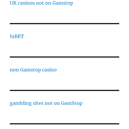
UK casinos not on Gamstop
I9BET
non Gamstop casino
gambling sites not on GamStop