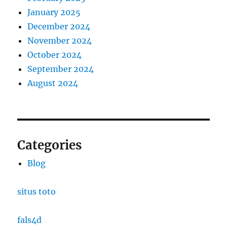
January 2025
December 2024
November 2024
October 2024
September 2024
August 2024
Categories
Blog
situs toto
fals4d