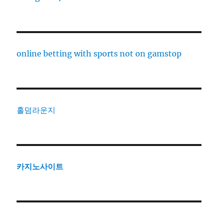
online betting with sports not on gamstop
홀덤라운지
카지노사이트