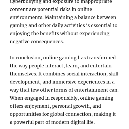
Cyberbullying and exposure to inappropriate
content are potential risks in online
environments. Maintaining a balance between
gaming and other daily activities is essential to
enjoying the benefits without experiencing
negative consequences.
In conclusion, online gaming has transformed
the way people interact, learn, and entertain
themselves. It combines social interaction, skill
development, and immersive experiences in a
way that few other forms of entertainment can.
When engaged in responsibly, online gaming
offers enjoyment, personal growth, and
opportunities for global connection, making it
a powerful part of modern digital life.