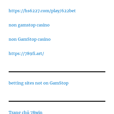
https://hs6227.com/play/622bet
non gamstop casino
non GamStop casino
https://789fi.art/
betting sites not on GamStop
Trang chủ 78win