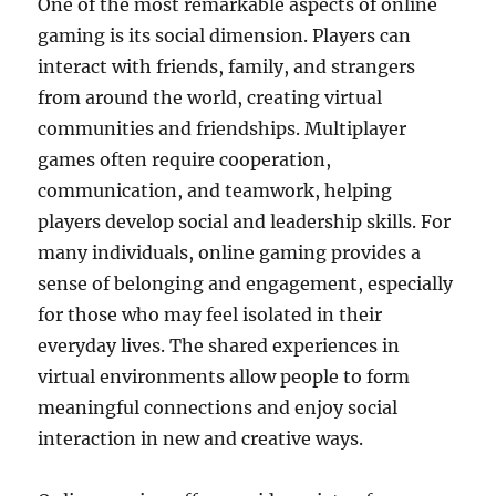
One of the most remarkable aspects of online
gaming is its social dimension. Players can
interact with friends, family, and strangers
from around the world, creating virtual
communities and friendships. Multiplayer
games often require cooperation,
communication, and teamwork, helping
players develop social and leadership skills. For
many individuals, online gaming provides a
sense of belonging and engagement, especially
for those who may feel isolated in their
everyday lives. The shared experiences in
virtual environments allow people to form
meaningful connections and enjoy social
interaction in new and creative ways.