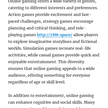
Online gaming offers a wide variety of genres,
catering to different interests and preferences.
Action games provide excitement and fast-
paced challenges, strategy games encourage
planning and critical thinking, and role-
playing games
http://788t.space/
allow players
to explore imaginative storylines and fictional
worlds. Simulation games recreate real-life
activities, while casual games provide quick and
enjoyable entertainment. This diversity
ensures that online gaming appeals to a wide
audience, offering something for everyone
regardless of age or skill level.
In addition to entertainment, online gaming
can enhance cognitive and social skills. Many