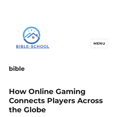
MENU
bible
How Online Gaming
Connects Players Across
the Globe