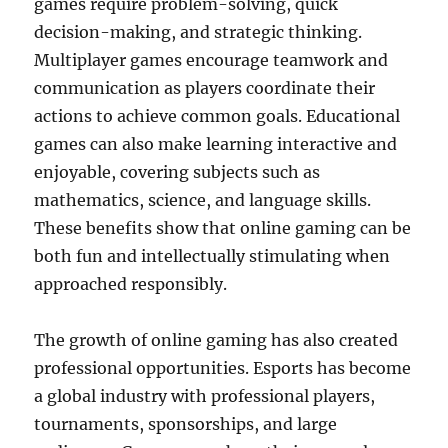
games require problem-solving, quick
decision-making, and strategic thinking.
Multiplayer games encourage teamwork and
communication as players coordinate their
actions to achieve common goals. Educational
games can also make learning interactive and
enjoyable, covering subjects such as
mathematics, science, and language skills.
These benefits show that online gaming can be
both fun and intellectually stimulating when
approached responsibly.
The growth of online gaming has also created
professional opportunities. Esports has become
a global industry with professional players,
tournaments, sponsorships, and large