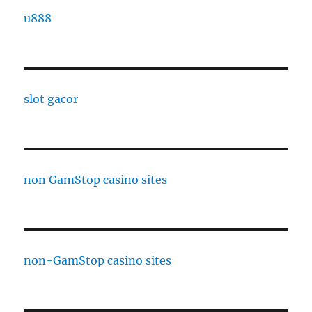
u888
slot gacor
non GamStop casino sites
non-GamStop casino sites