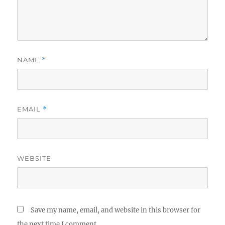
NAME
*
EMAIL
*
WEBSITE
Save my name, email, and website in this browser for
the next time I comment.