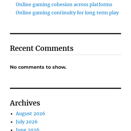
Online gaming cohesion across platforms
Online gaming continuity for long term play
Recent Comments
No comments to show.
Archives
August 2026
July 2026
June 2026