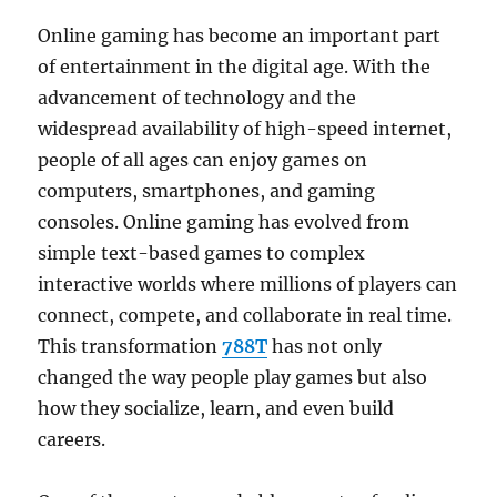
Online gaming has become an important part
of entertainment in the digital age. With the
advancement of technology and the
widespread availability of high-speed internet,
people of all ages can enjoy games on
computers, smartphones, and gaming
consoles. Online gaming has evolved from
simple text-based games to complex
interactive worlds where millions of players can
connect, compete, and collaborate in real time.
This transformation
788T
has not only
changed the way people play games but also
how they socialize, learn, and even build
careers.