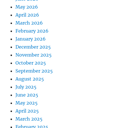
May 2026
April 2026
March 2026
February 2026
January 2026
December 2025
November 2025
October 2025
September 2025
August 2025
July 2025
June 2025
May 2025
April 2025
March 2025
February 2025