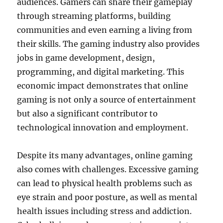
audiences. Gamers can share their gameplay
through streaming platforms, building
communities and even earning a living from
their skills. The gaming industry also provides
jobs in game development, design,
programming, and digital marketing. This
economic impact demonstrates that online
gaming is not only a source of entertainment
but also a significant contributor to
technological innovation and employment.
Despite its many advantages, online gaming
also comes with challenges. Excessive gaming
can lead to physical health problems such as
eye strain and poor posture, as well as mental
health issues including stress and addiction.