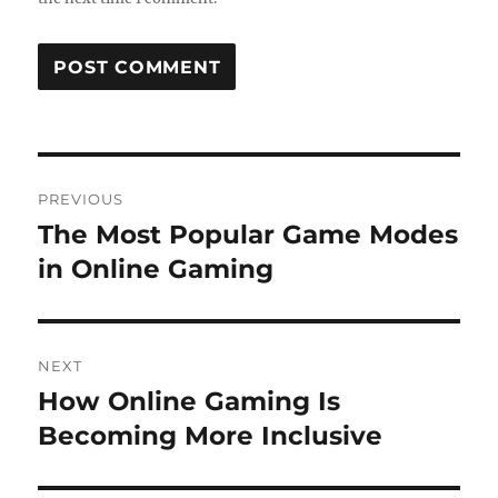
Post
PREVIOUS
navigation
The Most Popular Game Modes
Previous
post:
in Online Gaming
NEXT
How Online Gaming Is
Next
post:
Becoming More Inclusive