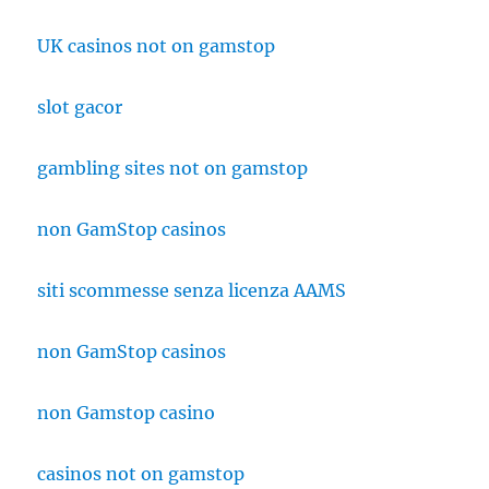
UK casinos not on gamstop
slot gacor
gambling sites not on gamstop
non GamStop casinos
siti scommesse senza licenza AAMS
non GamStop casinos
non Gamstop casino
casinos not on gamstop