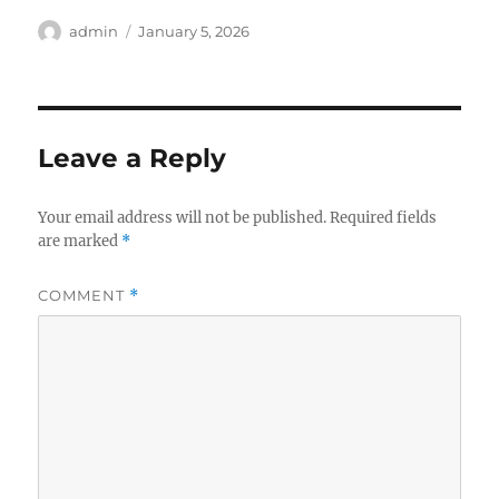
Author
Posted
admin
January 5, 2026
on
Leave a Reply
Your email address will not be published.
Required fields
are marked
*
COMMENT
*