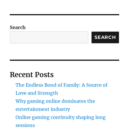
Search
SEARCH
Recent Posts
The Endless Bond of Family: A Source of
Love and Strength
Why gaming online dominates the
entertainment industry
Online gaming continuity shaping long
sessions