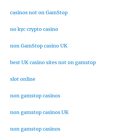
casinos not on GamStop
no kyc crypto casino
non GamStop casino UK
best UK casino sites not on gamstop
slot online
non gamstop casinos
non gamstop casinos UK
non gamstop casinos