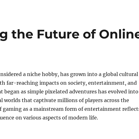
g the Future of Onlin
sidered a niche hobby, has grown into a global cultural
 far-reaching impacts on society, entertainment, and
t began as simple pixelated adventures has evolved into
l worlds that captivate millions of players across the
of gaming as a mainstream form of entertainment reflect
luence on various aspects of modern life.