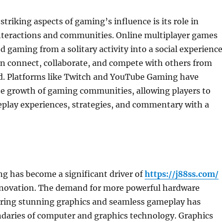
triking aspects of gaming’s influence is its role in
interactions and communities. Online multiplayer games
 gaming from a solitary activity into a social experienc
an connect, collaborate, and compete with others from
d. Platforms like Twitch and YouTube Gaming have
he growth of gaming communities, allowing players to
eplay experiences, strategies, and commentary with a
g has become a significant driver of
https://j88ss.com/
nnovation. The demand for more powerful hardware
vering stunning graphics and seamless gameplay has
daries of computer and graphics technology. Graphics