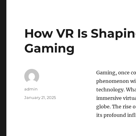
How VR Is Shapin
Gaming
Gaming, once con
phenomenon with
Author
admin
technology. Wha
Posted
January 21, 2025
immersive virtua
on
globe. The rise 
its profound inf