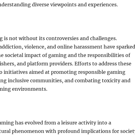
nderstanding diverse viewpoints and experiences.
is not without its controversies and challenges.
addiction, violence, and online harassment have sparke
e societal impact of gaming and the responsibilities of
ishers, and platform providers. Efforts to address these
to initiatives aimed at promoting responsible gaming
ring inclusive communities, and combating toxicity and
ming environments.
aming has evolved from a leisure activity into a
ltural phenomenon with profound implications for societ