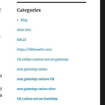
Categories
f
Blog
situs toto
e
fals4d
https://888newfz.com/
UK online casinos not on gamstop
non gamstop casino
l
non gamstop casinos UK
d
non gamstop casino sites
it
UK casino not on GamStop