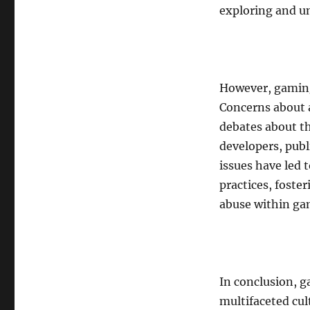
exploring and u
However, gaming 
Concerns about 
debates about th
developers, publ
issues have led 
practices, foste
abuse within ga
In conclusion, g
multifaceted cu