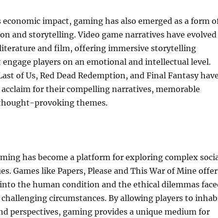
ts economic impact, gaming has also emerged as a form o
ion and storytelling. Video game narratives have evolved
 literature and film, offering immersive storytelling
 engage players on an emotional and intellectual level.
Last of Us, Red Dead Redemption, and Final Fantasy hav
l acclaim for their compelling narratives, memorable
 thought-provoking themes.
ming has become a platform for exploring complex socia
sues. Games like Papers, Please and This War of Mine offer
 into the human condition and the ethical dilemmas face
n challenging circumstances. By allowing players to inhab
and perspectives, gaming provides a unique medium for