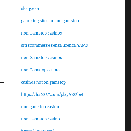
slot gacor
gambling sites not on gamstop
non GamStop casinos
siti scommesse senza licenza AAMS
non GamStop casinos
non Gamstop casino
casinos not on gamstop
https://hs6227.com/play/622bet
non gamstop casino
non GamStop casino