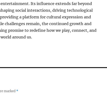
entertainment. Its influence extends far beyond
haping social interactions, driving technological
providing a platform for cultural expression and
ile challenges remain, the continued growth and
ming promise to redefine how we play, connect, and
 world around us.
 are marked
*