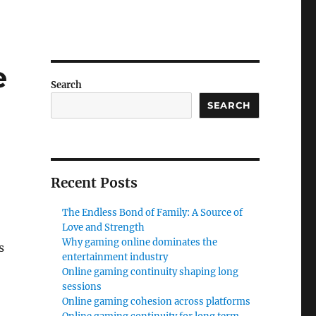
e
Search
SEARCH
Recent Posts
The Endless Bond of Family: A Source of
Love and Strength
Why gaming online dominates the
s
entertainment industry
Online gaming continuity shaping long
sessions
Online gaming cohesion across platforms