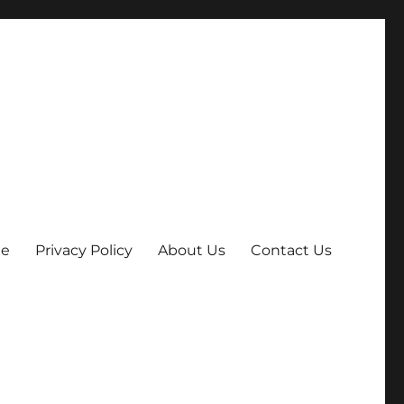
e
Privacy Policy
About Us
Contact Us