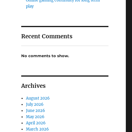
Online gaming continuity for long term
play
e
Recent Comments
No comments to show.
Archives
August 2026
July 2026
June 2026
May 2026
April 2026
March 2026