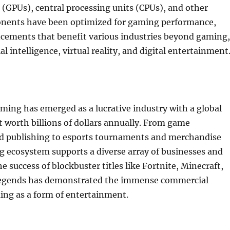
 (GPUs), central processing units (CPUs), and other
nents have been optimized for gaming performance,
ncements that benefit various industries beyond gaming,
ial intelligence, virtual reality, and digital entertainment
ing has emerged as a lucrative industry with a global
 worth billions of dollars annually. From game
 publishing to esports tournaments and merchandise
g ecosystem supports a diverse array of businesses and
e success of blockbuster titles like Fortnite, Minecraft,
Legends has demonstrated the immense commercial
ing as a form of entertainment.