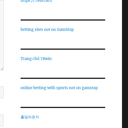
https://789fi.art/
betting sites not on GamStop
Trang chủ 78win
online betting with sports not on gamstop
홀덤라운지