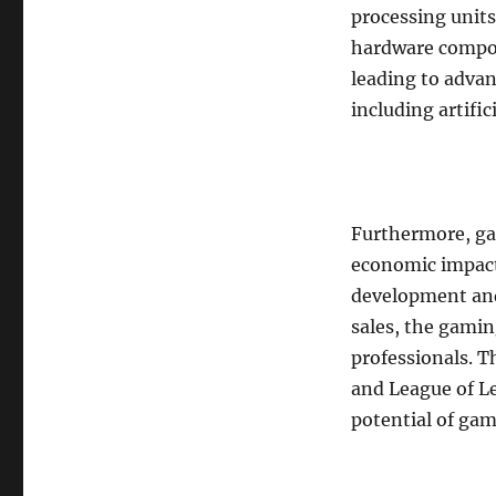
processing units
hardware compo
leading to adva
including artific
Furthermore, gam
economic impact
development and
sales, the gamin
professionals. Th
and League of 
potential of gam