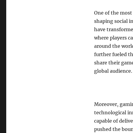
One of the most s
shaping social 
have transformed
where players c
around the worl
further fueled t
share their gam
global audience.
Moreover, gamin
technological i
capable of deli
pushed the boun