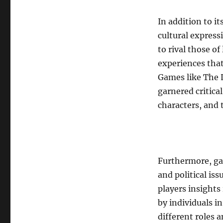
In addition to i
cultural express
to rival those of
experiences that
Games like The 
garnered critica
characters, and
Furthermore, ga
and political is
players insights
by individuals i
different roles 