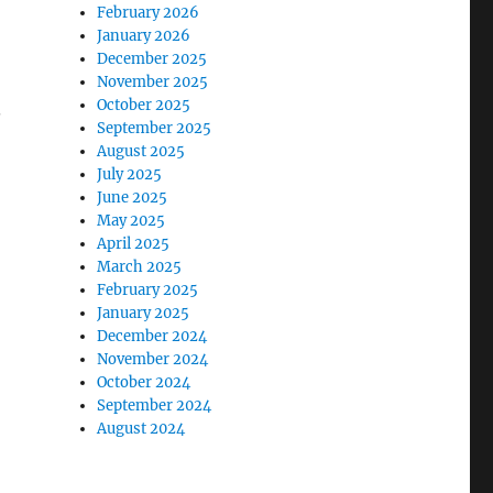
February 2026
January 2026
December 2025
November 2025
October 2025
.
September 2025
August 2025
July 2025
June 2025
May 2025
April 2025
March 2025
February 2025
January 2025
December 2024
November 2024
October 2024
September 2024
August 2024