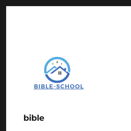
bible