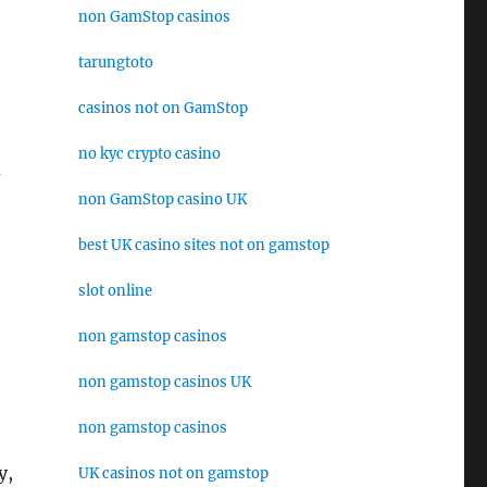
non GamStop casinos
tarungtoto
casinos not on GamStop
no kyc crypto casino
d
non GamStop casino UK
best UK casino sites not on gamstop
slot online
non gamstop casinos
non gamstop casinos UK
non gamstop casinos
y,
UK casinos not on gamstop