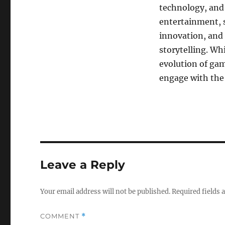
technology, and 
entertainment, s
innovation, and 
storytelling. Wh
evolution of ga
engage with the
Leave a Reply
Your email address will not be published.
Required fields
COMMENT
*