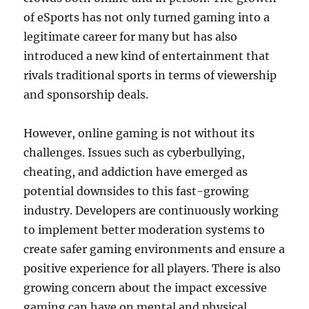
of eSports has not only turned gaming into a
legitimate career for many but has also
introduced a new kind of entertainment that
rivals traditional sports in terms of viewership
and sponsorship deals.
However, online gaming is not without its
challenges. Issues such as cyberbullying,
cheating, and addiction have emerged as
potential downsides to this fast-growing
industry. Developers are continuously working
to implement better moderation systems to
create safer gaming environments and ensure a
positive experience for all players. There is also
growing concern about the impact excessive
gaming can have on mental and physical