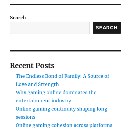
Search
SEARCH
Recent Posts
The Endless Bond of Family: A Source of
Love and Strength
Why gaming online dominates the
entertainment industry
Online gaming continuity shaping long
sessions
Online gaming cohesion across platforms