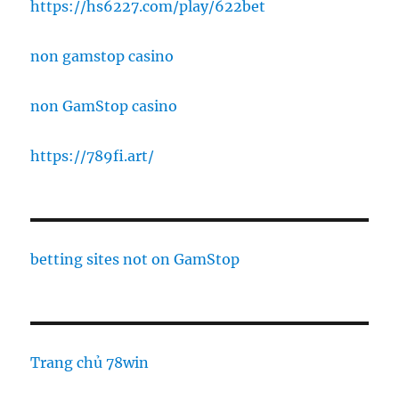
https://hs6227.com/play/622bet
non gamstop casino
non GamStop casino
https://789fi.art/
betting sites not on GamStop
Trang chủ 78win