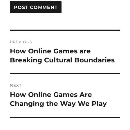
Post
PREVIOUS
navigation
How Online Games are
Previous
post:
Breaking Cultural Boundaries
NEXT
How Online Games Are
Next
post:
Changing the Way We Play