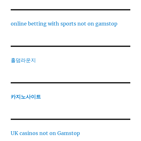
online betting with sports not on gamstop
홀덤라운지
카지노사이트
UK casinos not on Gamstop