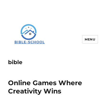
MENU
bible
Online Games Where
Creativity Wins