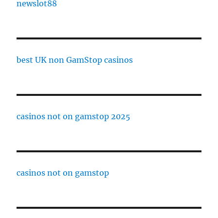
newslot88
best UK non GamStop casinos
casinos not on gamstop 2025
casinos not on gamstop