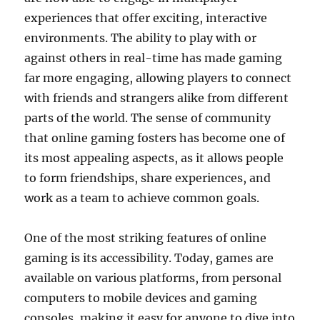
experiences that offer exciting, interactive
environments. The ability to play with or
against others in real-time has made gaming
far more engaging, allowing players to connect
with friends and strangers alike from different
parts of the world. The sense of community
that online gaming fosters has become one of
its most appealing aspects, as it allows people
to form friendships, share experiences, and
work as a team to achieve common goals.
One of the most striking features of online
gaming is its accessibility. Today, games are
available on various platforms, from personal
computers to mobile devices and gaming
consoles, making it easy for anyone to dive into