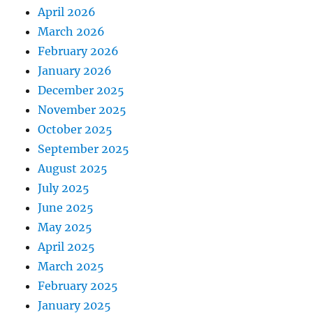
April 2026
March 2026
February 2026
January 2026
December 2025
November 2025
October 2025
September 2025
August 2025
July 2025
June 2025
May 2025
April 2025
March 2025
February 2025
January 2025