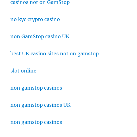
casinos not on GamStop
no kyc crypto casino
non GamStop casino UK
best UK casino sites not on gamstop
slot online
non gamstop casinos
non gamstop casinos UK
non gamstop casinos