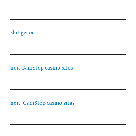
slot gacor
non GamStop casino sites
non-GamStop casino sites