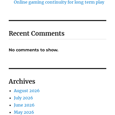
Online gaming continuity for long term play
Recent Comments
No comments to show.
Archives
August 2026
July 2026
June 2026
May 2026