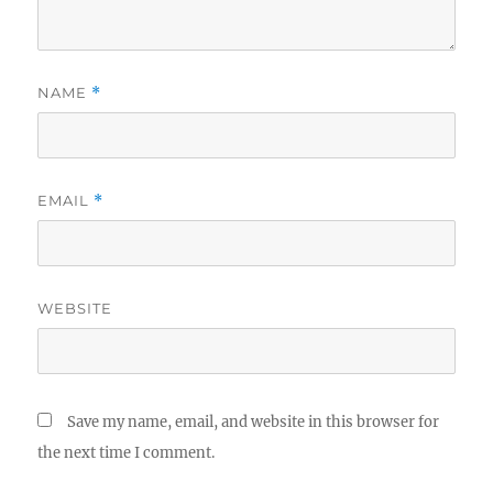
NAME
*
EMAIL
*
WEBSITE
Save my name, email, and website in this browser for
the next time I comment.