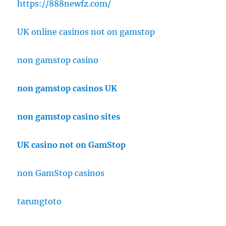
https://888newfz.com/
UK online casinos not on gamstop
non gamstop casino
non gamstop casinos UK
non gamstop casino sites
UK casino not on GamStop
non GamStop casinos
tarungtoto