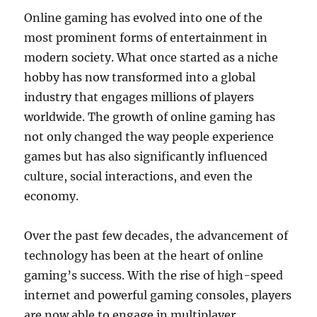
Online gaming has evolved into one of the
most prominent forms of entertainment in
modern society. What once started as a niche
hobby has now transformed into a global
industry that engages millions of players
worldwide. The growth of online gaming has
not only changed the way people experience
games but has also significantly influenced
culture, social interactions, and even the
economy.
Over the past few decades, the advancement of
technology has been at the heart of online
gaming’s success. With the rise of high-speed
internet and powerful gaming consoles, players
are now able to engage in multiplayer