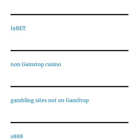
I9BET
non Gamstop casino
gambling sites not on GamStop
u888