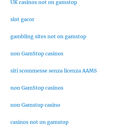
UK casinos not on gamstop
slot gacor
gambling sites not on gamstop
non GamStop casinos
siti scommesse senza licenza AAMS
non GamStop casinos
non Gamstop casino
casinos not on gamstop