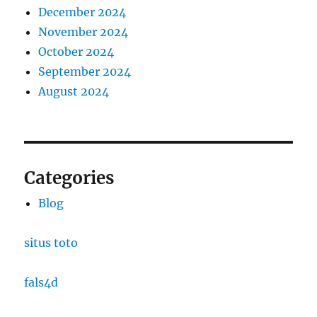
December 2024
November 2024
October 2024
September 2024
August 2024
Categories
Blog
situs toto
fals4d