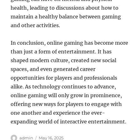
health, leading to discussions about how to
maintain a healthy balance between gaming
and other activities.
In conclusion, online gaming has become more
than just a form of entertainment. It has
shaped modern culture, created new social
spaces, and even generated career
opportunities for players and professionals
alike. As technology continues to advance,
online gaming will only grow in prominence,
offering new ways for players to engage with
one another and experience the ever-
expanding world of interactive entertainment.
Author
Posted
admin
May 16, 2025