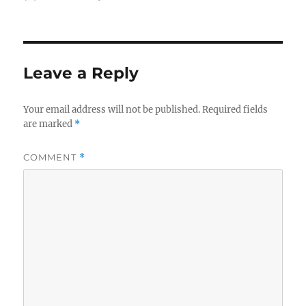
on
Leave a Reply
Your email address will not be published.
Required fields
are marked
*
COMMENT
*