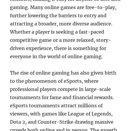
gaming. Many online games are free-to-play,
further lowering the barriers to entry and
attracting a broader, more diverse audience.
Whether a player is seeking a fast-paced
competitive game or a more relaxed, story-
driven experience, there is something for
everyone in the world of online gaming.
The rise of online gaming has also given birth
to the phenomenon of eSports, where
professional players compete in large-scale
tournaments for fame and financial rewards.
eSports tournaments attract millions of
viewers, with games like League of Legends,
Dota 2, and Counter-Strike drawing massive
crowds both online and in person. The growth