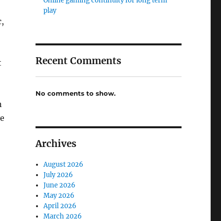
Online gaming continuity for long term
play
c,
Recent Comments
t
No comments to show.
n
ve
Archives
August 2026
July 2026
June 2026
May 2026
April 2026
March 2026