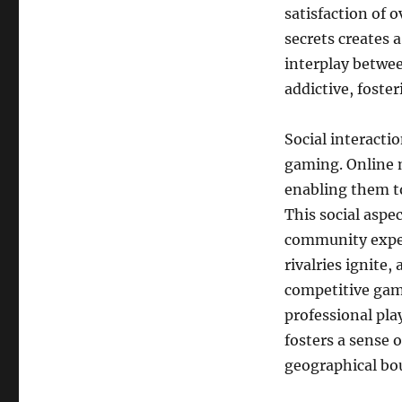
satisfaction of 
secrets creates 
interplay betwee
addictive, foste
Social interacti
gaming. Online 
enabling them t
This social aspe
community exper
rivalries ignite,
competitive gami
professional pla
fosters a sense 
geographical bo