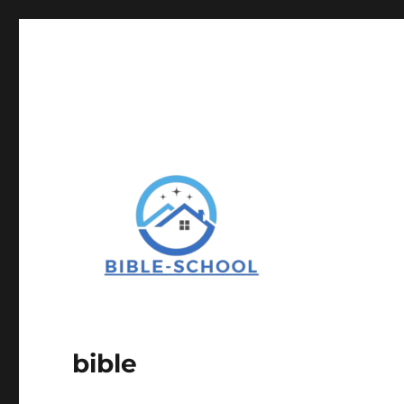
bible