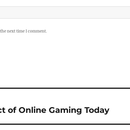
 the next time I comment.
t of Online Gaming Today