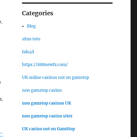
Categories
.
Blog
situs toto
fals4d
https://888newfz.com/
UK online casinos not on gamstop
n
d
non gamstop casino
n.
non gamstop casinos UK
non gamstop casino sites
UK casino not on GamStop
n-