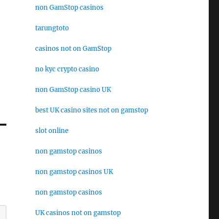
non GamStop casinos
tarungtoto
casinos not on GamStop
no kyc crypto casino
non GamStop casino UK
best UK casino sites not on gamstop
slot online
non gamstop casinos
non gamstop casinos UK
non gamstop casinos
UK casinos not on gamstop