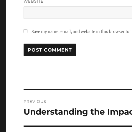
WEBSITE
Save my name, email, and website in this browser for
Post
PREVIOUS
navigation
Understanding the Impac
Previous
post: