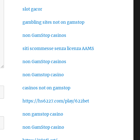
slot gacor
gambling sites not on gamstop
non GamStop casinos
siti scommesse senza licenza AAMS
non GamStop casinos
non Gamstop casino
casinos not on gamstop
https://hs6227.com/play/622bet
non gamstop casino
non GamStop casino