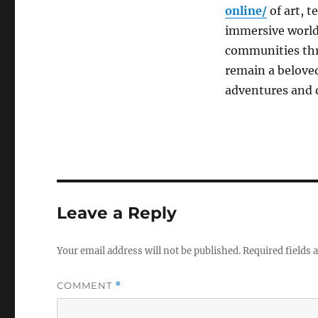
online/
of art, t
immersive worlds
communities thri
remain a beloved
adventures and o
Leave a Reply
Your email address will not be published.
Required fields
COMMENT
*