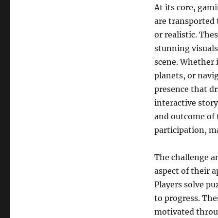
At its core, gam
are transported t
or realistic. Th
stunning visuals
scene. Whether i
planets, or navig
presence that d
interactive stor
and outcome of t
participation, m
The challenge a
aspect of their 
Players solve pu
to progress. The
motivated throu