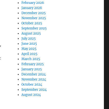
February 2026
January 2026
December 2025
November 2025
October 2025
September 2025
August 2025
July 2025
June 2025
,
May 2025
April 2025
t
March 2025
February 2025
January 2025
December 2024
November 2024
October 2024
September 2024
August 2024