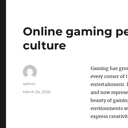
Online gaming pe
culture
Gaming has grow
every corner of 
Author
admin
entertainment. I
Posted
March 24, 2026
and now represe
on
beauty of gaming 
environments wh
express creativi