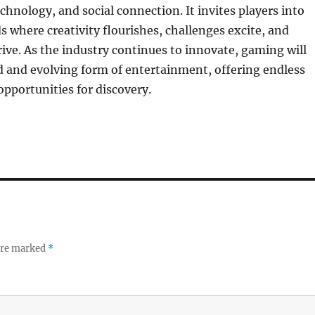
echnology, and social connection. It invites players into
 where creativity flourishes, challenges excite, and
ve. As the industry continues to innovate, gaming will
 and evolving form of entertainment, offering endless
pportunities for discovery.
 are marked
*