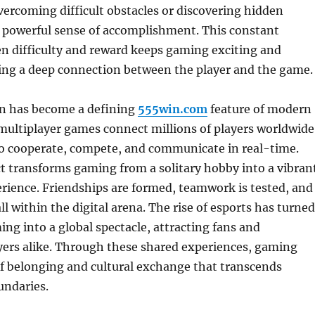
overcoming difficult obstacles or discovering hidden
a powerful sense of accomplishment. This constant
n difficulty and reward keeps gaming exciting and
ring a deep connection between the player and the game.
on has become a defining
555win.com
feature of modern
multiplayer games connect millions of players worldwide
o cooperate, compete, and communicate in real-time.
ct transforms gaming from a solitary hobby into a vibran
ience. Friendships are formed, teamwork is tested, and
 all within the digital arena. The rise of esports has turned
ng into a global spectacle, attracting fans and
yers alike. Through these shared experiences, gaming
of belonging and cultural exchange that transcends
undaries.