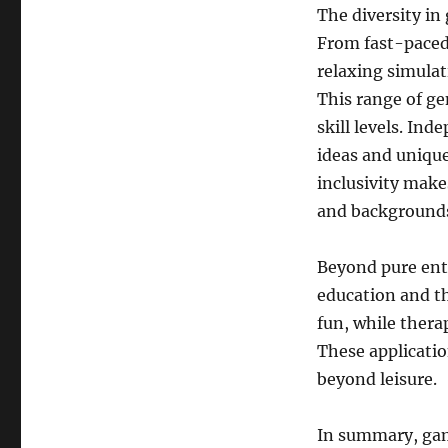
The diversity in
From fast-paced
relaxing simulat
This range of ge
skill levels. In
ideas and uniqu
inclusivity make
and background
Beyond pure ent
education and t
fun, while thera
These applicatio
beyond leisure.
In summary, gam