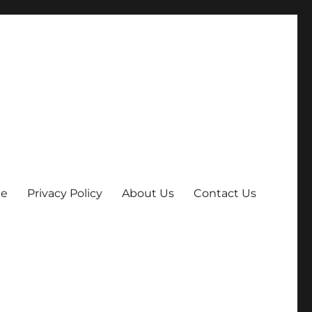
e
Privacy Policy
About Us
Contact Us