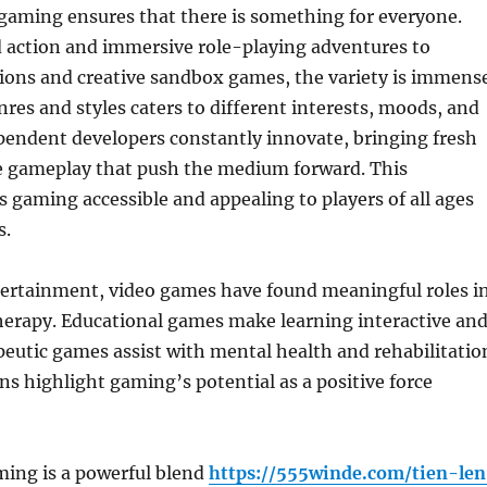
 gaming ensures that there is something for everyone.
 action and immersive role-playing adventures to
ions and creative sandbox games, the variety is immense
nres and styles caters to different interests, moods, and
dependent developers constantly innovate, bringing fresh
e gameplay that push the medium forward. This
s gaming accessible and appealing to players of all ages
s.
ertainment, video games have found meaningful roles i
herapy. Educational games make learning interactive an
peutic games assist with mental health and rehabilitatio
ns highlight gaming’s potential as a positive force
ing is a powerful blend
https://555winde.com/tien-le