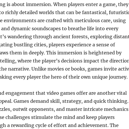
ing is about immersion. When players enter a game, they
o richly detailed worlds that can be fantastical, futuristi
ese environments are crafted with meticulous care, using
 and dynamic soundscapes to breathe life into every
t’s wandering through ancient forests, exploring distan
ating bustling cities, players experience a sense of
raws them in deeply. This immersion is heightened by
ytelling, where the player’s decisions impact the directio
he narrative. Unlike movies or books, games invite acti
aking every player the hero of their own unique journey.
nd engagement that video games offer are another vital
appeal. Games demand skill, strategy, and quick thinking.
zzles, outwit opponents, and master intricate mechanics
se challenges stimulate the mind and keep players
gh a rewarding cycle of effort and achievement. The