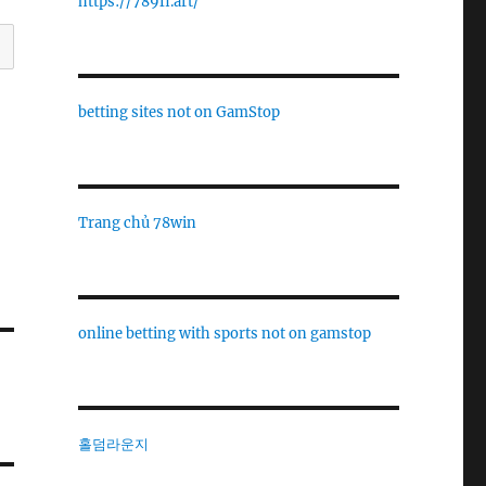
https://789fi.art/
betting sites not on GamStop
Trang chủ 78win
online betting with sports not on gamstop
홀덤라운지