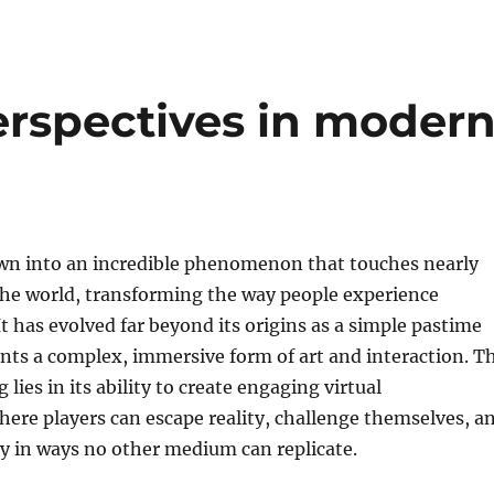
rspectives in moder
n into an incredible phenomenon that touches nearly
the world, transforming the way people experience
t has evolved far beyond its origins as a simple pastime
nts a complex, immersive form of art and interaction. T
lies in its ability to create engaging virtual
ere players can escape reality, challenge themselves, a
ty in ways no other medium can replicate.