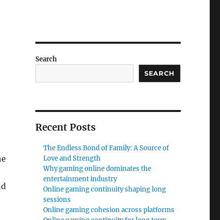
n
Search
SEARCH
Recent Posts
The Endless Bond of Family: A Source of
he
Love and Strength
Why gaming online dominates the
entertainment industry
nd
Online gaming continuity shaping long
sessions
Online gaming cohesion across platforms