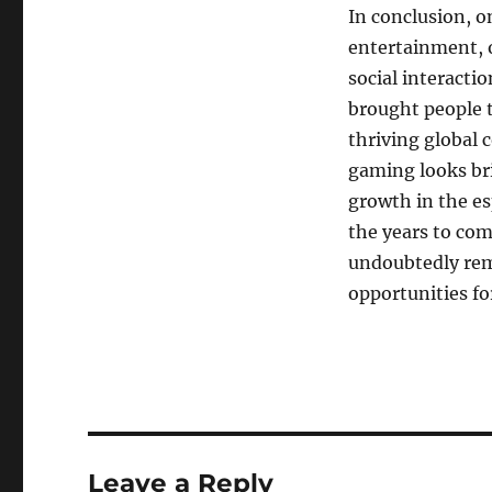
In conclusion, 
entertainment, o
social interacti
brought people t
thriving global 
gaming looks br
growth in the es
the years to com
undoubtedly rema
opportunities for
Leave a Reply