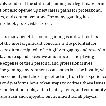
only solidified the status of gaming as a legitimate form
 but also opened up new career paths for professional
rs, and content creators. For many, gaming has
m a hobby to a viable career.
 its many benefits, online gaming is not without its
of the most significant concerns is the potential for
s are often designed to be highly engaging and rewardin
layers to spend excessive amounts of time playing,
 expense of their personal and professional lives.
nline gaming environments can sometimes be hostile, wi
harassment, and cheating detracting from the experience
 and platforms have taken steps to address these issues
 moderation tools, anti-cheat systems, and community
sure a fair and enjoyable environment for all players.