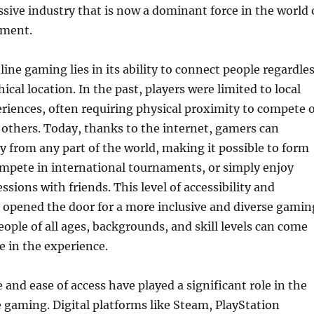
ssive industry that is now a dominant force in the world 
nment.
line gaming lies in its ability to connect people regardle
ical location. In the past, players were limited to local
riences, often requiring physical proximity to compete 
 others. Today, thanks to the internet, gamers can
y from any part of the world, making it possible to form
ompete in international tournaments, or simply enjoy
sions with friends. This level of accessibility and
 opened the door for a more inclusive and diverse gamin
eople of all ages, backgrounds, and skill levels can come
e in the experience.
and ease of access have played a significant role in the
 gaming. Digital platforms like Steam, PlayStation