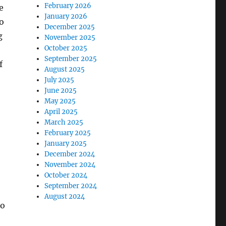
February 2026
e
January 2026
o
December 2025
g
November 2025
October 2025
September 2025
f
August 2025
July 2025
June 2025
May 2025
April 2025
March 2025
February 2025
January 2025
December 2024
November 2024
October 2024
September 2024
August 2024
to