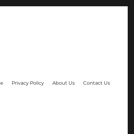
e
Privacy Policy
About Us
Contact Us