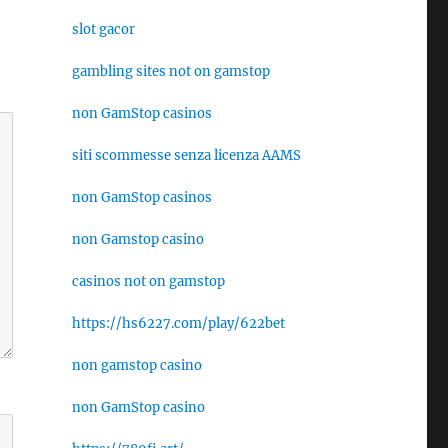
slot gacor
gambling sites not on gamstop
non GamStop casinos
siti scommesse senza licenza AAMS
non GamStop casinos
non Gamstop casino
casinos not on gamstop
https://hs6227.com/play/622bet
non gamstop casino
non GamStop casino