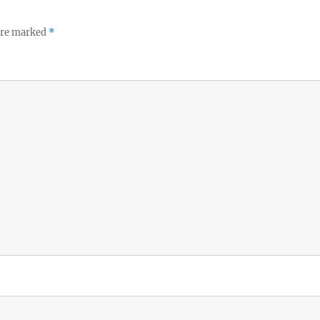
 are marked
*