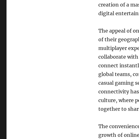
creation of a ma
digital entertai
The appeal of on
of their geograph
multiplayer expe
collaborate with
connect instantl
global teams, c
casual gaming ses
connectivity has
culture, where p
together to shar
The convenience 
growth of online