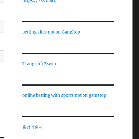
https://789fi.art/
betting sites not on GamStop
Trang chủ 78win
online betting with sports not on gamstop
홀덤라운지