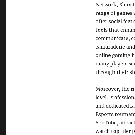
Network, Xbox Li
range of games w
offer social fea
tools that enha
communicate, col
camaraderie and 
online gaming h
many players se
through their sh
Moreover, the ri
level. Professio
and dedicated fa
Esports tournam
YouTube, attract
watch top-tier p