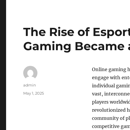
The Rise of Espor
Gaming Became 
Online gaming h
engage with ente
Author
admin
individual gami
Posted
May 1, 2025
vast, interconne
on
players worldwi
revolutionized h
community of pla
competitive gami