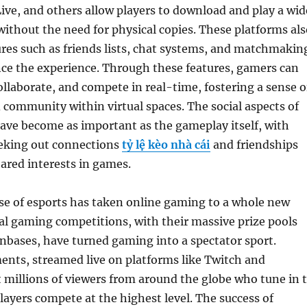
ve, and others allow players to download and play a wid
ithout the need for physical copies. These platforms als
tures such as friends lists, chat systems, and matchmakin
nce the experience. Through these features, gamers can
laborate, and compete in real-time, fostering a sense o
community within virtual spaces. The social aspects of
ave become as important as the gameplay itself, with
eking out connections
tỷ lệ kèo nhà cái
and friendships
ared interests in games.
se of esports has taken online gaming to a whole new
nal gaming competitions, with their massive prize pools
nbases, have turned gaming into a spectator sport.
ents, streamed live on platforms like Twitch and
 millions of viewers from around the globe who tune in 
layers compete at the highest level. The success of