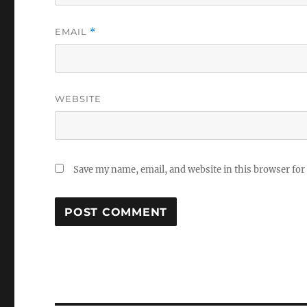
EMAIL
*
WEBSITE
Save my name, email, and website in this browser for