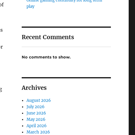
Online gaming continuity for long term
of
play
ss
Recent Comments
or
No comments to show.
Archives
g
August 2026
July 2026
June 2026
May 2026
April 2026
March 2026