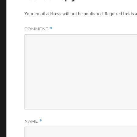
Your email address will not be published.
Required fields
COMMENT
*
NAME
*