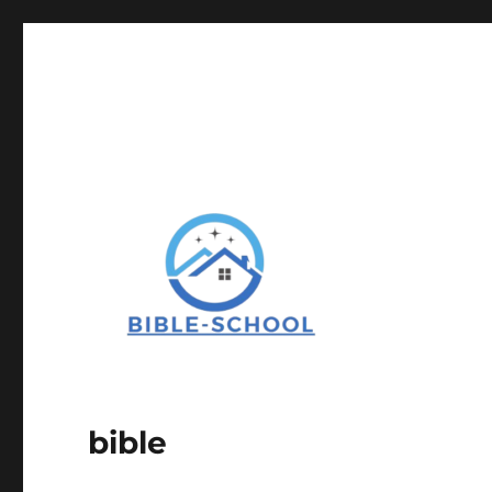
bible