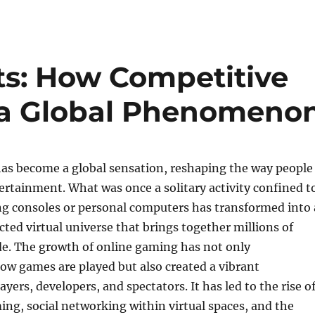
ts: How Competitive
a Global Phenomeno
as become a global sensation, reshaping the way people
rtainment. What was once a solitary activity confined t
ng consoles or personal computers has transformed into 
cted virtual universe that brings together millions of
de. The growth of online gaming has not only
ow games are played but also created a vibrant
yers, developers, and spectators. It has led to the rise o
ng, social networking within virtual spaces, and the