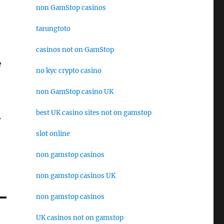
non GamStop casinos
tarungtoto
casinos not on GamStop
e
no kyc crypto casino
non GamStop casino UK
best UK casino sites not on gamstop
w
slot online
non gamstop casinos
non gamstop casinos UK
non gamstop casinos
UK casinos not on gamstop