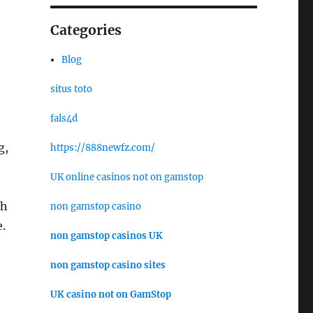
Categories
Blog
situs toto
fals4d
g,
https://888newfz.com/
UK online casinos not on gamstop
th
non gamstop casino
.
non gamstop casinos UK
non gamstop casino sites
UK casino not on GamStop