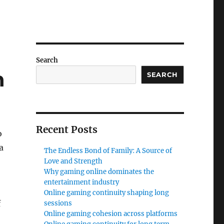
Search
n
SEARCH
Recent Posts
o
a
The Endless Bond of Family: A Source of
Love and Strength
Why gaming online dominates the
entertainment industry
Online gaming continuity shaping long
f
sessions
Online gaming cohesion across platforms