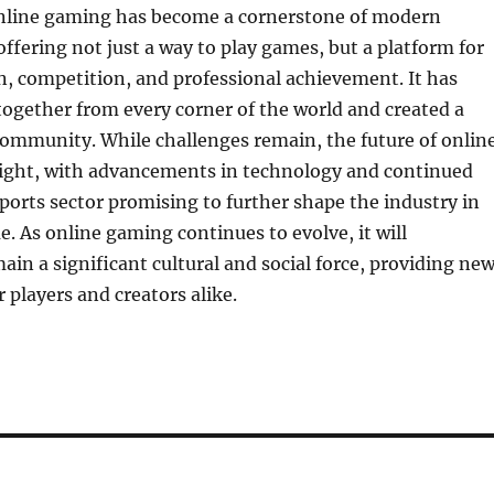
online gaming has become a cornerstone of modern
ffering not just a way to play games, but a platform for
on, competition, and professional achievement. It has
ogether from every corner of the world and created a
community. While challenges remain, the future of onlin
ight, with advancements in technology and continued
ports sector promising to further shape the industry in
e. As online gaming continues to evolve, it will
in a significant cultural and social force, providing ne
 players and creators alike.