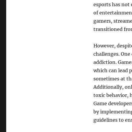
esports has not 
of entertainment
gamers, streame
transitioned fro
However, despite
challenges. One 
addiction. Game
which can lead p
sometimes at the
Additionally, o
toxic behavior, 
Game developers
by implementing
guidelines to en